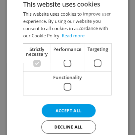
This website uses cookies
This website uses cookies to improve user
experience. By using our website you
Continue with Google
consent to all cookies in accordance with
our Cookie Policy.
Read more
Continue with Apple
Strictly
Performance
Targeting
necessary
Continue with Seznam
Functionality
Continue with Facebook
Create a new e-mail account
ACCEPT ALL
DECLINE ALL