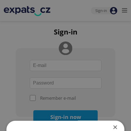
Sign-in
Sign-in
Remember e-mail
Sign-in now
×
Forgot your password?