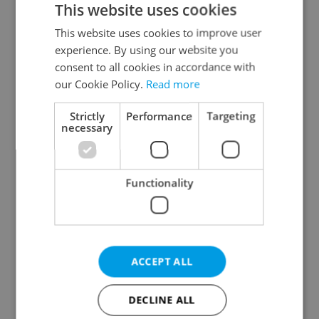
This website uses cookies
This website uses cookies to improve user
experience. By using our website you
Continue with Google
consent to all cookies in accordance with
our Cookie Policy.
Read more
Continue with Apple
Strictly
Performance
Targeting
necessary
Continue with Seznam
Functionality
Continue with Facebook
Create a new e-mail account
ACCEPT ALL
DECLINE ALL