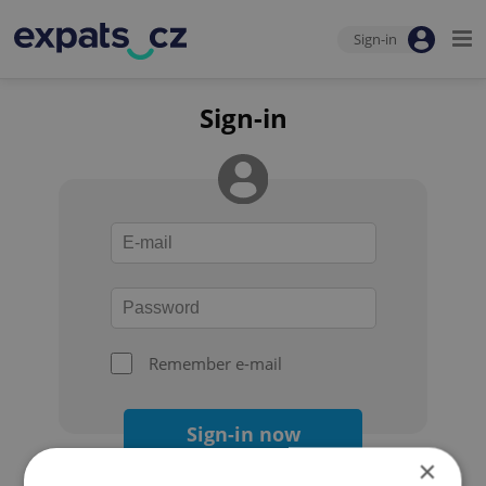
Sign-in
Sign-in
Remember e-mail
Sign-in now
×
Forgot your password?