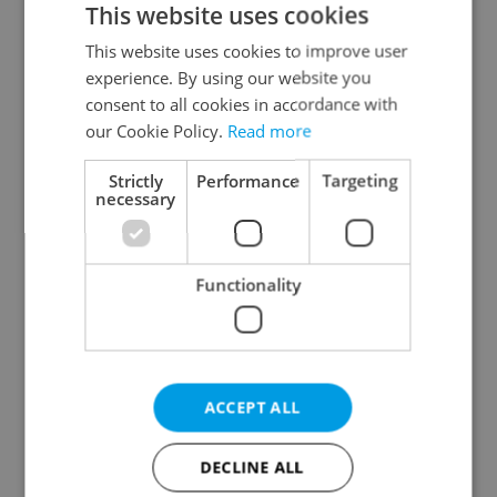
This website uses cookies
This website uses cookies to improve user
experience. By using our website you
Continue with Google
consent to all cookies in accordance with
our Cookie Policy.
Read more
Continue with Apple
Strictly
Performance
Targeting
necessary
Continue with Seznam
Functionality
Continue with Facebook
Create a new e-mail account
ACCEPT ALL
DECLINE ALL