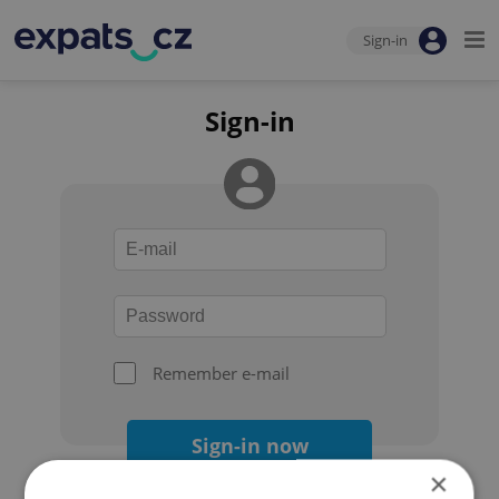
Sign-in
Sign-in
Remember e-mail
Sign-in now
×
Forgot your password?