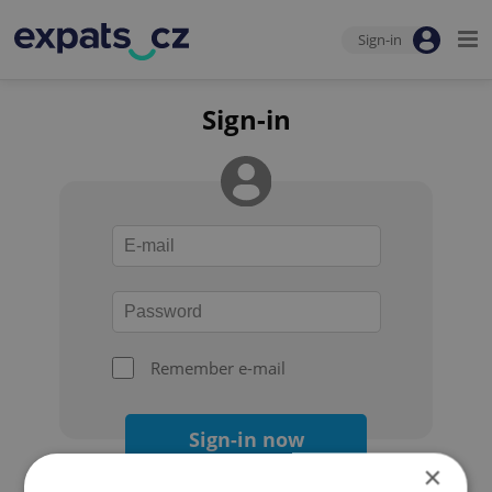
Sign-in
Sign-in
Remember e-mail
Sign-in now
×
Forgot your password?