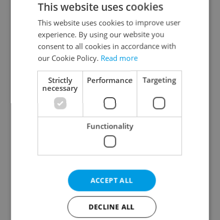
This website uses cookies
This website uses cookies to improve user
experience. By using our website you
Continue with Google
consent to all cookies in accordance with
our Cookie Policy.
Read more
Continue with Apple
Strictly
Performance
Targeting
necessary
Continue with Seznam
Functionality
Continue with Facebook
Create a new e-mail account
ACCEPT ALL
DECLINE ALL