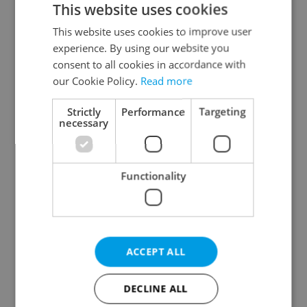
This website uses cookies
This website uses cookies to improve user
experience. By using our website you
Continue with Google
consent to all cookies in accordance with
our Cookie Policy.
Read more
Continue with Apple
Strictly
Performance
Targeting
necessary
Continue with Seznam
Functionality
Continue with Facebook
Create a new e-mail account
ACCEPT ALL
DECLINE ALL