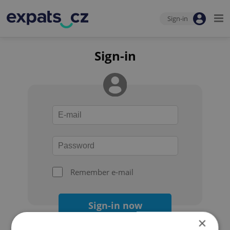
Sign-in
Sign-in
Remember e-mail
Sign-in now
×
Forgot your password?