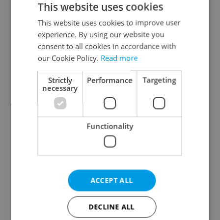
This website uses cookies
This website uses cookies to improve user
experience. By using our website you
Continue with Google
consent to all cookies in accordance with
our Cookie Policy.
Read more
Continue with Apple
Strictly
Performance
Targeting
necessary
Continue with Seznam
Functionality
Continue with Facebook
Create a new e-mail account
ACCEPT ALL
DECLINE ALL