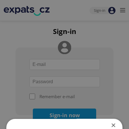
Sign-in
Sign-in
Remember e-mail
Sign-in now
×
Forgot your password?