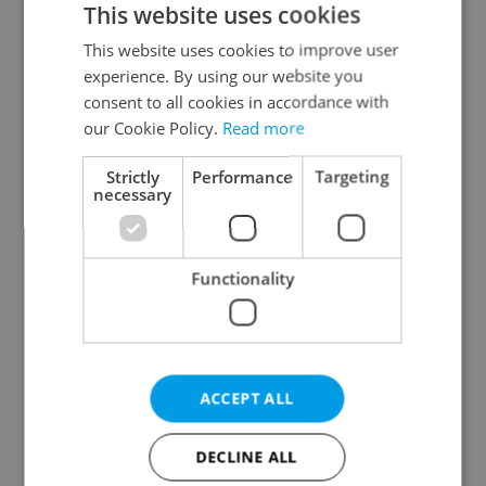
This website uses cookies
This website uses cookies to improve user
experience. By using our website you
Continue with Google
consent to all cookies in accordance with
our Cookie Policy.
Read more
Continue with Apple
Strictly
Performance
Targeting
necessary
Continue with Seznam
Functionality
Continue with Facebook
Create a new e-mail account
ACCEPT ALL
DECLINE ALL