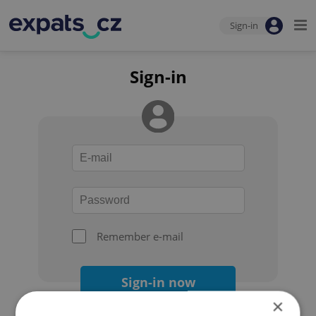
Sign-in
Sign-in
Remember e-mail
Sign-in now
×
Forgot your password?