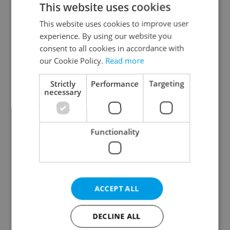
This website uses cookies
This website uses cookies to improve user
experience. By using our website you
Continue with Google
consent to all cookies in accordance with
our Cookie Policy.
Read more
Continue with Apple
Strictly
Performance
Targeting
necessary
Continue with Seznam
Functionality
Continue with Facebook
Create a new e-mail account
ACCEPT ALL
DECLINE ALL