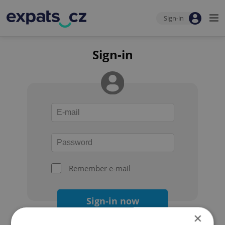
Sign-in
Sign-in
Remember e-mail
Sign-in now
×
Forgot your password?