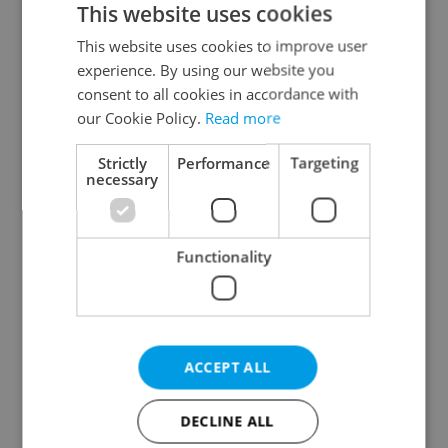
This website uses cookies
This website uses cookies to improve user
experience. By using our website you
Continue with Google
consent to all cookies in accordance with
our Cookie Policy.
Read more
Continue with Apple
Strictly
Performance
Targeting
necessary
Continue with Seznam
Functionality
Continue with Facebook
Create a new e-mail account
ACCEPT ALL
DECLINE ALL