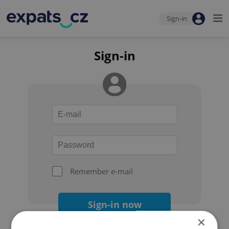
Sign-in
Sign-in
Remember e-mail
Sign-in now
×
Forgot your password?