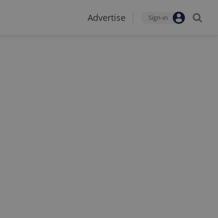
Advertise
Sign-in