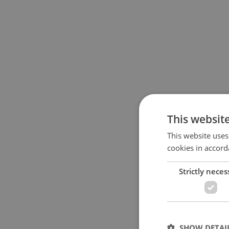
This websit
This website uses
cookies in accord
Strictly neces
SHOW DETAI