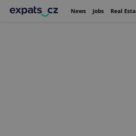
News
Jobs
Real Esta