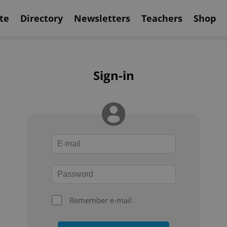
te
Directory
Newsletters
Teachers
Shop
Sign-in
Remember e-mail