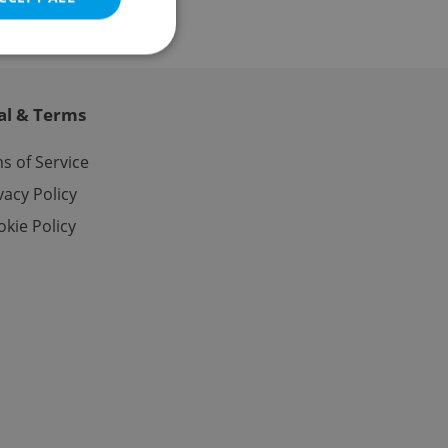
al & Terms
e website cannot be
s of Service
vacy Policy
kie Policy
eal estate
state agency profile
 to provide full
te positions to end
s not repeatedly
cord of user votes
ensure the correct
ensure best practices
ob advertisers of a
is is necessary to
anding presence and
atedly triggered on