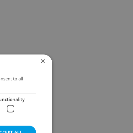
×
nsent to all
unctionality
CCEPT ALL