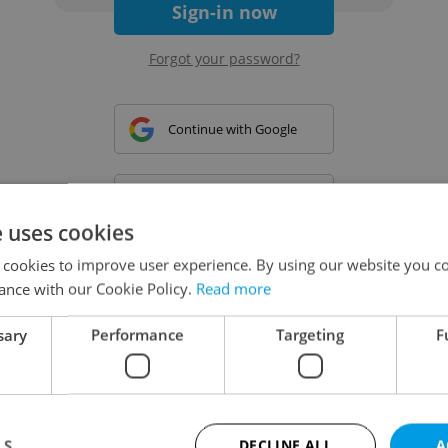
Sign-in now
Forgot your password?
Continue with Google
Continue with Apple
e uses cookies
 cookies to improve user experience. By using our website you co
Continue with Seznam
ance with our Cookie Policy.
Read more
sary
Performance
Targeting
F
Continue with Facebook
Create a new e-mail account
LS
DECLINE ALL
A