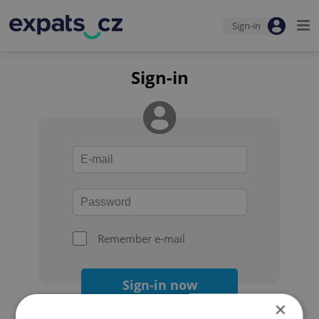
Sign-in
Sign-in
Remember e-mail
Sign-in now
×
Forgot your password?