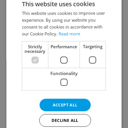
This website uses cookies
This website uses cookies to improve user
experience. By using our website you
Continue with Google
consent to all cookies in accordance with
our Cookie Policy.
Read more
Continue with Apple
Strictly
Performance
Targeting
necessary
Continue with Seznam
Functionality
Continue with Facebook
Create a new e-mail account
ACCEPT ALL
DECLINE ALL