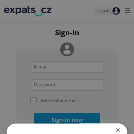
Sign-in
Sign-in
Remember e-mail
Sign-in now
×
Forgot your password?