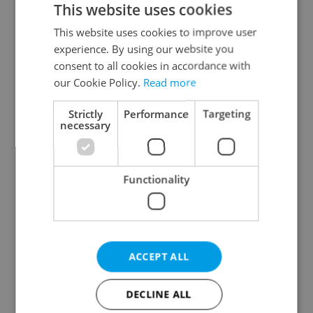
This website uses cookies
This website uses cookies to improve user
experience. By using our website you
Continue with Google
consent to all cookies in accordance with
our Cookie Policy.
Read more
Continue with Apple
Strictly
Performance
Targeting
necessary
Continue with Seznam
Functionality
Continue with Facebook
Create a new e-mail account
ACCEPT ALL
DECLINE ALL