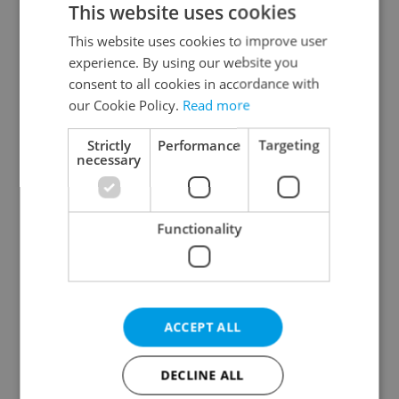
This website uses cookies
This website uses cookies to improve user
experience. By using our website you
Continue with Google
consent to all cookies in accordance with
our Cookie Policy.
Read more
Continue with Apple
Strictly
Performance
Targeting
necessary
Continue with Seznam
Functionality
Continue with Facebook
Create a new e-mail account
ACCEPT ALL
DECLINE ALL