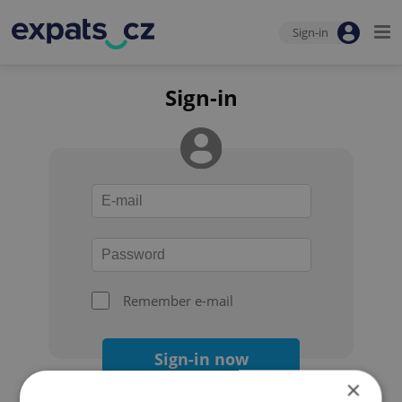
Sign-in
Sign-in
Remember e-mail
Sign-in now
×
Forgot your password?