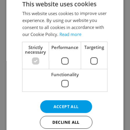
This website uses cookies
This website uses cookies to improve user
experience. By using our website you
Continue with Google
consent to all cookies in accordance with
our Cookie Policy.
Read more
Continue with Apple
Strictly
Performance
Targeting
necessary
Continue with Seznam
Functionality
Continue with Facebook
Create a new e-mail account
ACCEPT ALL
DECLINE ALL