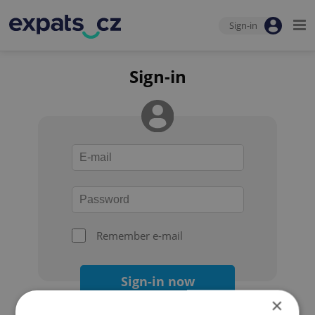
Sign-in
Sign-in
Remember e-mail
Sign-in now
×
Forgot your password?