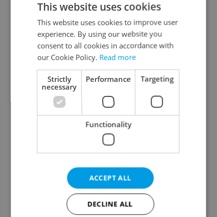
This website uses cookies
This website uses cookies to improve user
experience. By using our website you
Continue with Google
consent to all cookies in accordance with
our Cookie Policy.
Read more
Continue with Apple
Strictly
Performance
Targeting
necessary
Continue with Seznam
Functionality
Continue with Facebook
Create a new e-mail account
ACCEPT ALL
DECLINE ALL