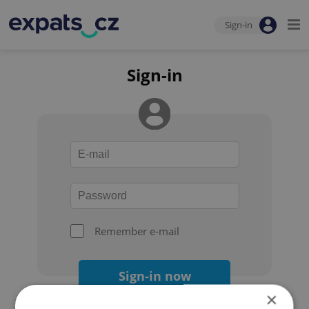
Sign-in
Sign-in
Remember e-mail
Sign-in now
×
Forgot your password?