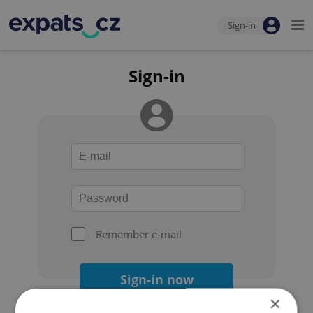
Sign-in
Sign-in
Remember e-mail
Sign-in now
×
Forgot your password?