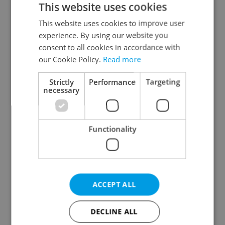
This website uses cookies
This website uses cookies to improve user
experience. By using our website you
Continue with Google
consent to all cookies in accordance with
our Cookie Policy.
Read more
Continue with Apple
Strictly
Performance
Targeting
necessary
Continue with Seznam
Functionality
Continue with Facebook
Create a new e-mail account
ACCEPT ALL
DECLINE ALL