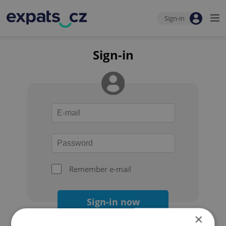
Sign-in
Sign-in
Remember e-mail
Sign-in now
×
Forgot your password?