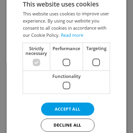
This website uses cookies
This website uses cookies to improve user
experience. By using our website you
Continue with Google
consent to all cookies in accordance with
our Cookie Policy.
Read more
Continue with Apple
Strictly
Performance
Targeting
necessary
Continue with Seznam
Functionality
Continue with Facebook
Create a new e-mail account
ACCEPT ALL
DECLINE ALL