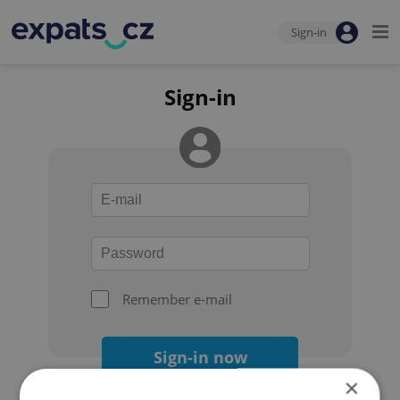
Sign-in
Sign-in
Remember e-mail
Sign-in now
×
Forgot your password?