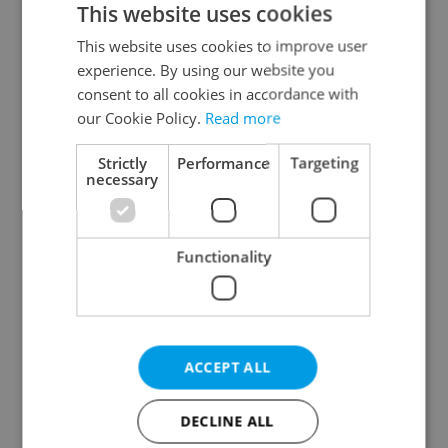
This website uses cookies
This website uses cookies to improve user
experience. By using our website you
Continue with Google
consent to all cookies in accordance with
our Cookie Policy.
Read more
Continue with Apple
Strictly
Performance
Targeting
necessary
Continue with Seznam
Functionality
Continue with Facebook
Create a new e-mail account
ACCEPT ALL
DECLINE ALL