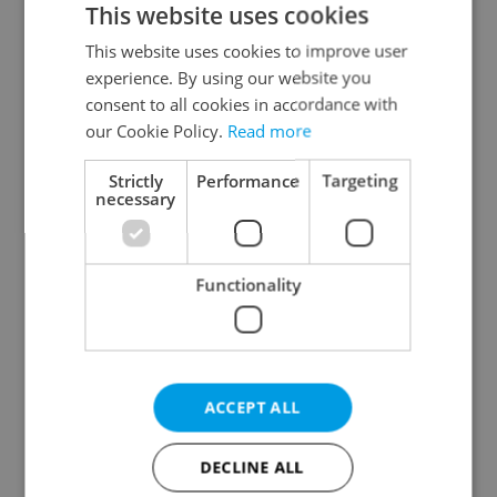
This website uses cookies
This website uses cookies to improve user
experience. By using our website you
Continue with Google
consent to all cookies in accordance with
our Cookie Policy.
Read more
Continue with Apple
Strictly
Performance
Targeting
necessary
Continue with Seznam
Functionality
Continue with Facebook
Create a new e-mail account
ACCEPT ALL
DECLINE ALL