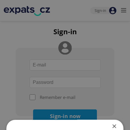
Sign-in
Sign-in
Remember e-mail
Sign-in now
×
Forgot your password?