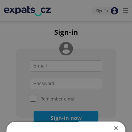
Sign-in
Sign-in
Remember e-mail
Sign-in now
×
Forgot your password?