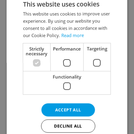
This website uses cookies
This website uses cookies to improve user
experience. By using our website you
Continue with Google
consent to all cookies in accordance with
our Cookie Policy.
Read more
Continue with Apple
Strictly
Performance
Targeting
necessary
Continue with Seznam
Functionality
Continue with Facebook
Create a new e-mail account
ACCEPT ALL
DECLINE ALL