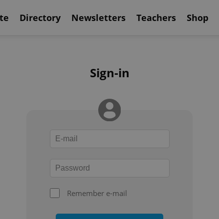
te
Directory
Newsletters
Teachers
Shop
Sign-in
Remember e-mail