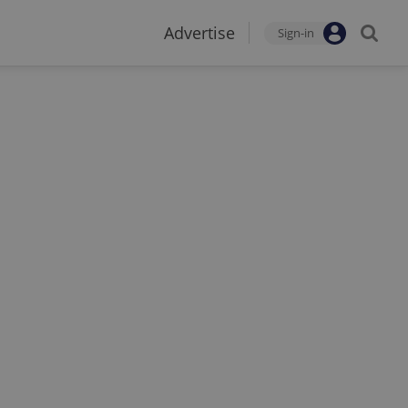
Advertise
Sign-in