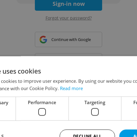
Sign-in now
Forgot your password?
Continue with Google
Continue with Apple
e uses cookies
 cookies to improve user experience. By using our website you co
Continue with Seznam
ance with our Cookie Policy.
Read more
sary
Performance
Targeting
F
Continue with Facebook
Create a new e-mail account
LS
DECLINE ALL
A