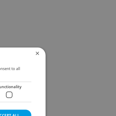
×
nsent to all
unctionality
CCEPT ALL