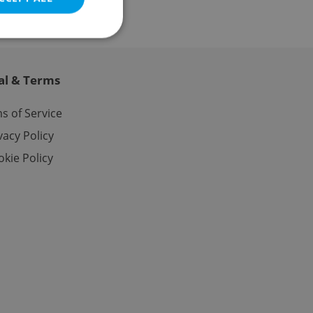
al & Terms
e website cannot be
s of Service
vacy Policy
kie Policy
eal estate
state agency profile
 to provide full
te positions to end
s not repeatedly
cord of user votes
ensure the correct
ensure best practices
ob advertisers of a
is is necessary to
anding presence and
atedly triggered on