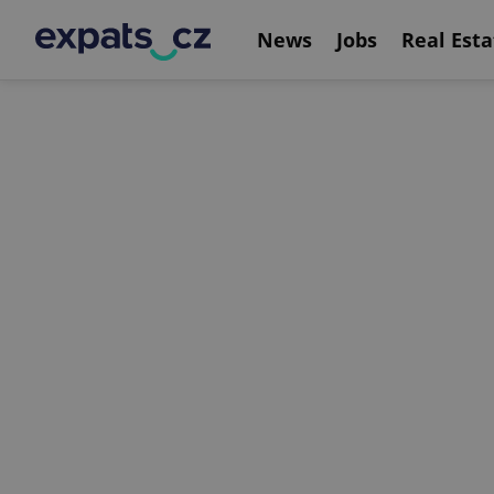
News
Jobs
Real Esta