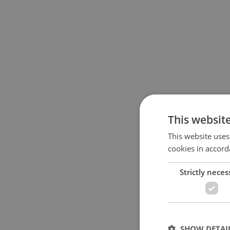
This websit
This website uses
cookies in accord
Strictly neces
SHOW DETAI