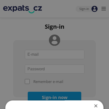
Sign-in
Sign-in
Remember e-mail
Sign-in now
×
Forgot your password?