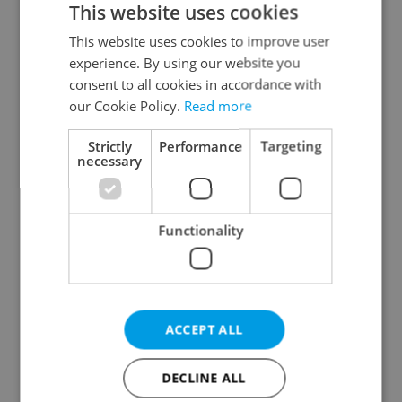
This website uses cookies
This website uses cookies to improve user
experience. By using our website you
Continue with Google
consent to all cookies in accordance with
our Cookie Policy.
Read more
Continue with Apple
Strictly
Performance
Targeting
necessary
Continue with Seznam
Functionality
Continue with Facebook
Create a new e-mail account
ACCEPT ALL
DECLINE ALL