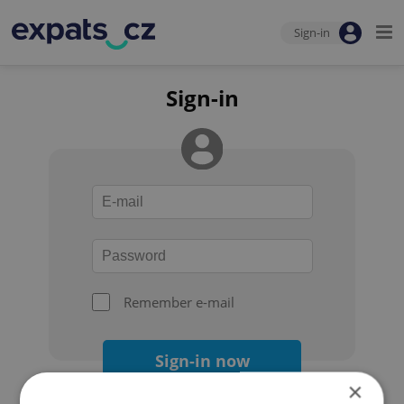
Sign-in
Sign-in
Remember e-mail
Sign-in now
×
Forgot your password?