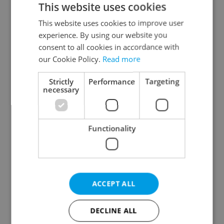
This website uses cookies
This website uses cookies to improve user
experience. By using our website you
Continue with Google
consent to all cookies in accordance with
our Cookie Policy.
Read more
Continue with Apple
Strictly
Performance
Targeting
necessary
Continue with Seznam
Functionality
Continue with Facebook
Create a new e-mail account
ACCEPT ALL
DECLINE ALL