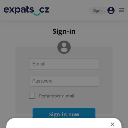
Sign-in
Sign-in
Remember e-mail
Sign-in now
×
Forgot your password?