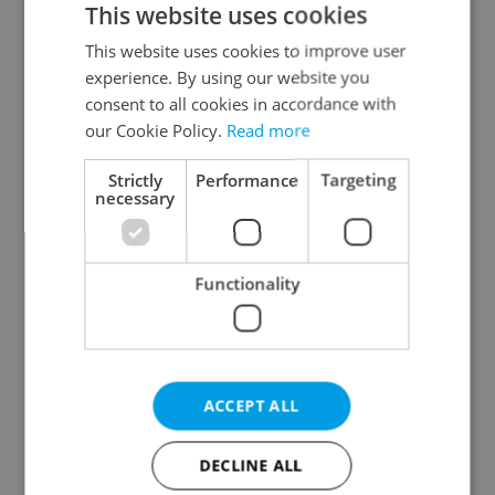
This website uses cookies
This website uses cookies to improve user
experience. By using our website you
Continue with Google
consent to all cookies in accordance with
our Cookie Policy.
Read more
Continue with Apple
Strictly
Performance
Targeting
necessary
Continue with Seznam
Functionality
Continue with Facebook
Create a new e-mail account
ACCEPT ALL
DECLINE ALL