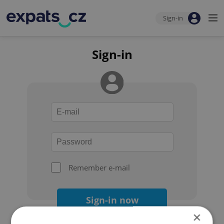
Sign-in
Sign-in
Remember e-mail
Sign-in now
×
Forgot your password?