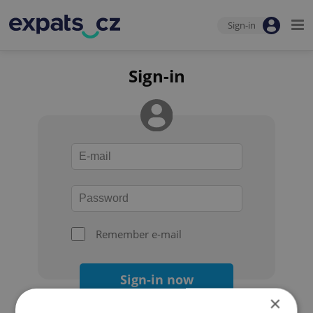
Sign-in
Sign-in
Remember e-mail
Sign-in now
×
Forgot your password?