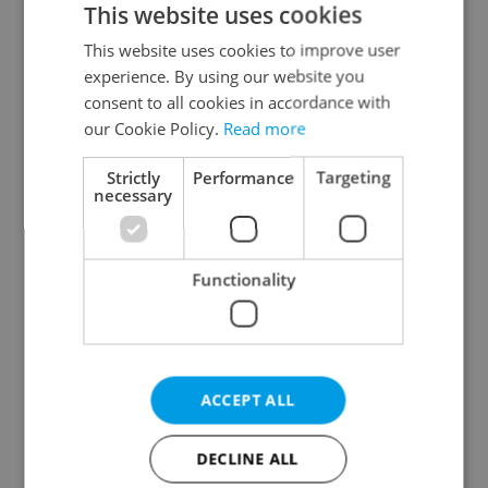
This website uses cookies
This website uses cookies to improve user
experience. By using our website you
Continue with Google
consent to all cookies in accordance with
our Cookie Policy.
Read more
Continue with Apple
Strictly
Performance
Targeting
necessary
Continue with Seznam
Functionality
Continue with Facebook
Create a new e-mail account
ACCEPT ALL
DECLINE ALL