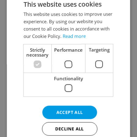
This website uses cookies
This website uses cookies to improve user
experience. By using our website you
Continue with Google
consent to all cookies in accordance with
our Cookie Policy.
Read more
Continue with Apple
Strictly
Performance
Targeting
necessary
Continue with Seznam
Functionality
Continue with Facebook
Create a new e-mail account
ACCEPT ALL
DECLINE ALL