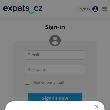
Sign-in
Sign-in
Remember e-mail
Sign-in now
×
Forgot your password?