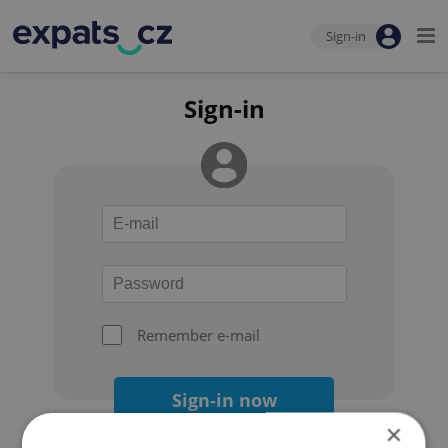
Sign-in
Sign-in
Remember e-mail
Sign-in now
×
Forgot your password?