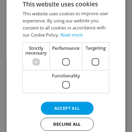
This website uses cookies
This website uses cookies to improve user
experience. By using our website you
Continue with Google
consent to all cookies in accordance with
our Cookie Policy.
Read more
Continue with Apple
Strictly
Performance
Targeting
necessary
Continue with Seznam
Functionality
Continue with Facebook
Create a new e-mail account
ACCEPT ALL
DECLINE ALL