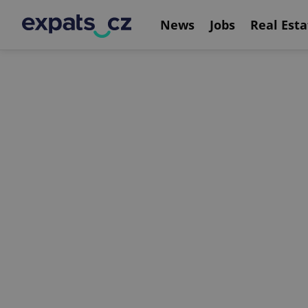
News
Jobs
Real Esta