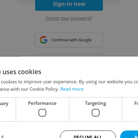
Sign-in now
Forgot your password?
Continue with Google
Continue with Apple
e uses cookies
 cookies to improve user experience. By using our website you co
Continue with Seznam
ance with our Cookie Policy.
Read more
sary
Performance
Targeting
F
Continue with Facebook
Create a new e-mail account
LS
DECLINE ALL
A