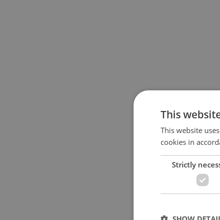
This websit
This website uses
cookies in accord
Strictly neces
SHOW DETAI