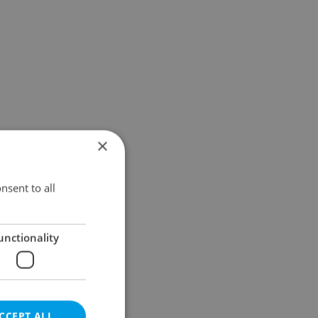
×
nsent to all
unctionality
CCEPT ALL