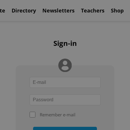
te
Directory
Newsletters
Teachers
Shop
Sign-in
Remember e-mail