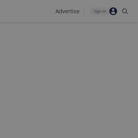
Advertise
Sign-in