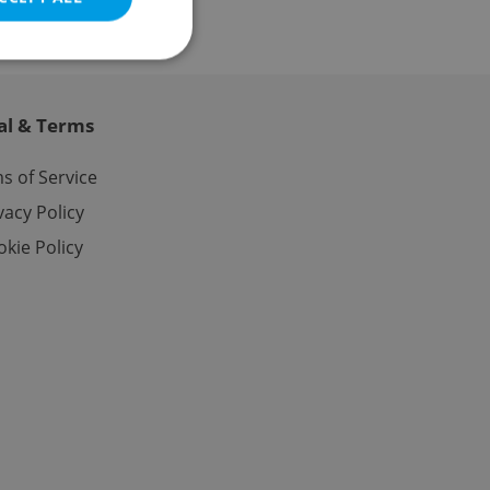
al & Terms
e website cannot be
s of Service
vacy Policy
kie Policy
eal estate
state agency profile
 to provide full
te positions to end
s not repeatedly
cord of user votes
ensure the correct
ensure best practices
ob advertisers of a
is is necessary to
anding presence and
atedly triggered on