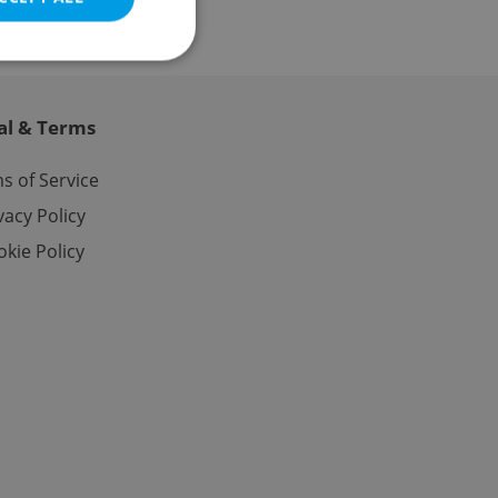
al & Terms
e website cannot be
s of Service
vacy Policy
kie Policy
eal estate
state agency profile
 to provide full
te positions to end
s not repeatedly
cord of user votes
ensure the correct
ensure best practices
ob advertisers of a
is is necessary to
anding presence and
atedly triggered on