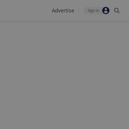
Advertise
Sign-in