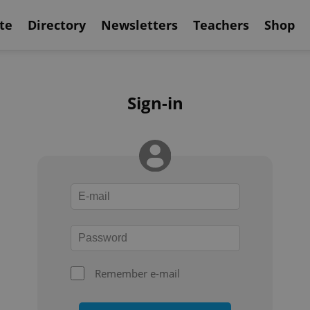
te
Directory
Newsletters
Teachers
Shop
Sign-in
Remember e-mail