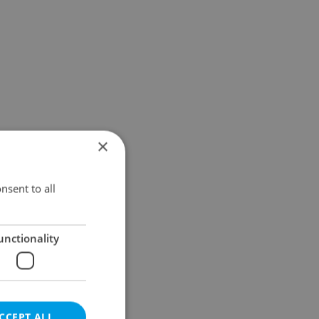
×
nsent to all
unctionality
CCEPT ALL