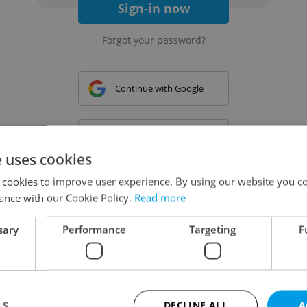
Sign-in now
Forgot your password?
Continue with Google
Continue with Apple
e uses cookies
 cookies to improve user experience. By using our website you co
Continue with Seznam
ance with our Cookie Policy.
Read more
sary
Performance
Targeting
F
Continue with Facebook
Create a new e-mail account
LS
DECLINE ALL
A