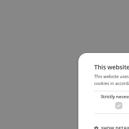
This websit
This website uses
cookies in accord
Strictly neces
SHOW DETAI