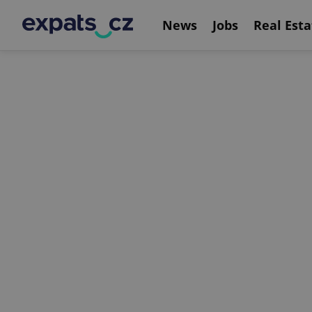
News
Jobs
Real Esta