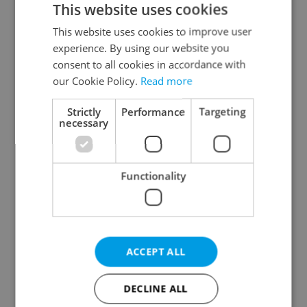
This website uses cookies
This website uses cookies to improve user
experience. By using our website you
Continue with Google
consent to all cookies in accordance with
our Cookie Policy.
Read more
Continue with Apple
Strictly
Performance
Targeting
necessary
Continue with Seznam
Functionality
Continue with Facebook
Create a new e-mail account
ACCEPT ALL
DECLINE ALL