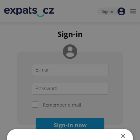
Sign-in
Sign-in
Remember e-mail
Sign-in now
×
Forgot your password?