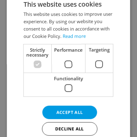
This website uses cookies
This website uses cookies to improve user
experience. By using our website you
Continue with Google
consent to all cookies in accordance with
our Cookie Policy.
Read more
Continue with Apple
Strictly
Performance
Targeting
necessary
Continue with Seznam
Functionality
Continue with Facebook
Create a new e-mail account
ACCEPT ALL
DECLINE ALL