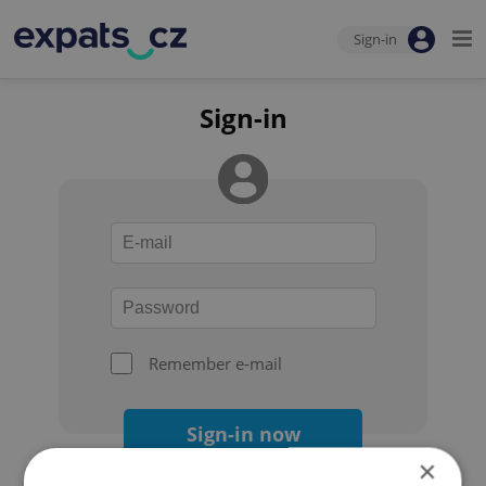
Sign-in
Sign-in
Remember e-mail
Sign-in now
×
Forgot your password?