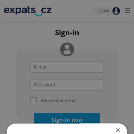
Sign-in
Sign-in
Remember e-mail
Sign-in now
×
Forgot your password?