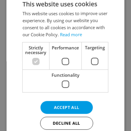
This website uses cookies
This website uses cookies to improve user
experience. By using our website you
Continue with Google
consent to all cookies in accordance with
our Cookie Policy.
Read more
Continue with Apple
Strictly
Performance
Targeting
necessary
Continue with Seznam
Functionality
Continue with Facebook
Create a new e-mail account
ACCEPT ALL
DECLINE ALL