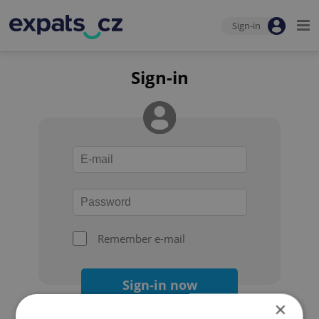
Sign-in
Sign-in
Remember e-mail
Sign-in now
×
Forgot your password?