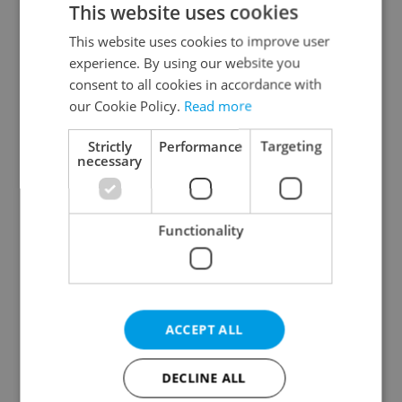
This website uses cookies
This website uses cookies to improve user
experience. By using our website you
Continue with Google
consent to all cookies in accordance with
our Cookie Policy.
Read more
Continue with Apple
Strictly
Performance
Targeting
necessary
Continue with Seznam
Functionality
Continue with Facebook
Create a new e-mail account
ACCEPT ALL
DECLINE ALL