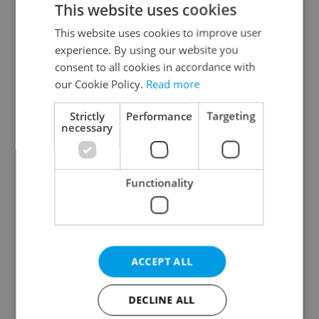
This website uses cookies
This website uses cookies to improve user
experience. By using our website you
Continue with Google
consent to all cookies in accordance with
our Cookie Policy.
Read more
Continue with Apple
Strictly
Performance
Targeting
necessary
Continue with Seznam
Functionality
Continue with Facebook
Create a new e-mail account
ACCEPT ALL
DECLINE ALL