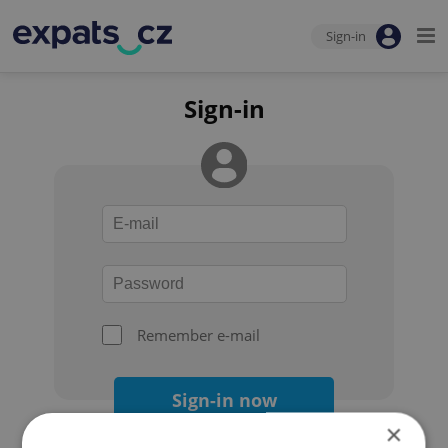
Sign-in
Sign-in
Remember e-mail
Sign-in now
×
Forgot your password?