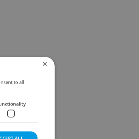
×
nsent to all
unctionality
CCEPT ALL