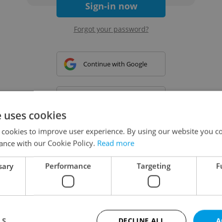
Sign-in now
Forgot your password?
Continue with Google
Continue with Apple
e uses cookies
 cookies to improve user experience. By using our website you co
Continue with Seznam
ance with our Cookie Policy.
Read more
sary
Performance
Targeting
F
Continue with Facebook
Create a new e-mail account
LS
DECLINE ALL
A