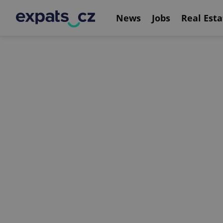
News
Jobs
Real Esta