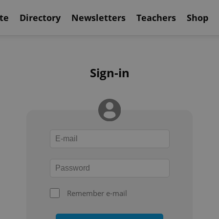
te
Directory
Newsletters
Teachers
Shop
Sign-in
Remember e-mail