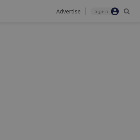
Advertise
Sign-in