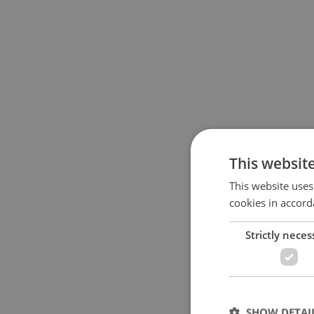
This websit
This website uses
cookies in accord
Strictly neces
SHOW DETAI