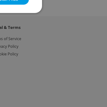
al & Terms
e website cannot be
s of Service
vacy Policy
kie Policy
eal estate
state agency profile
 to provide full
te positions to end
s not repeatedly
cord of user votes
ensure the correct
ensure best practices
ob advertisers of a
is is necessary to
anding presence and
atedly triggered on