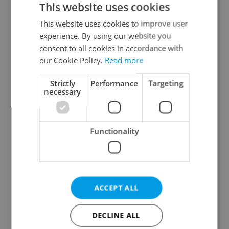
This website uses cookies
This website uses cookies to improve user
experience. By using our website you
Continue with Google
consent to all cookies in accordance with
our Cookie Policy.
Read more
Continue with Apple
Strictly
Performance
Targeting
necessary
Continue with Seznam
Functionality
Continue with Facebook
Create a new e-mail account
ACCEPT ALL
DECLINE ALL