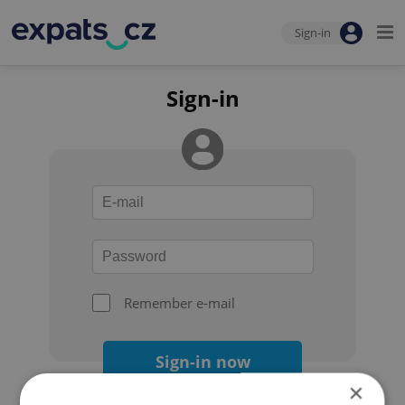
Sign-in
Sign-in
Remember e-mail
Sign-in now
×
Forgot your password?