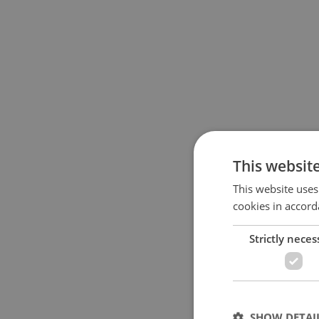
This websit
This website uses
cookies in accord
Strictly neces
SHOW DETAI