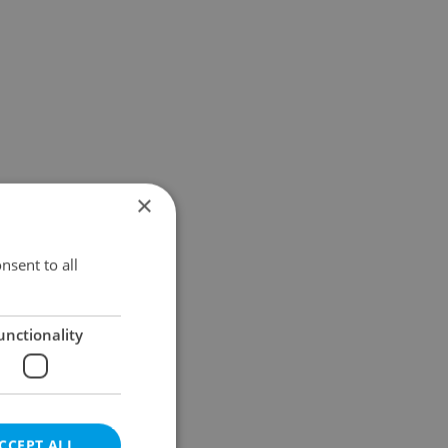
×
nsent to all
unctionality
CCEPT ALL