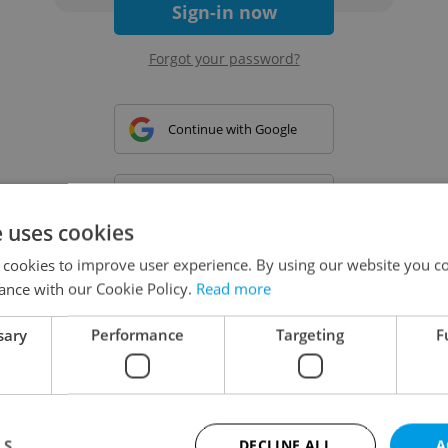
Sign-in now
Forgot your password?
Continue with Google
Continue with Apple
e uses cookies
 cookies to improve user experience. By using our website you co
Continue with Seznam
ance with our Cookie Policy.
Read more
sary
Performance
Targeting
F
Continue with Facebook
Create a new e-mail account
LS
DECLINE ALL
A