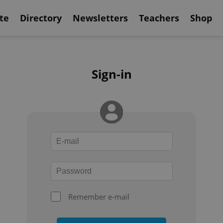
te
Directory
Newsletters
Teachers
Shop
Sign-in
Remember e-mail