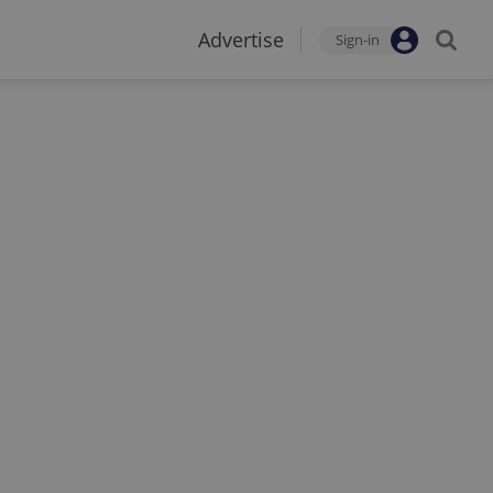
Advertise
Sign-in