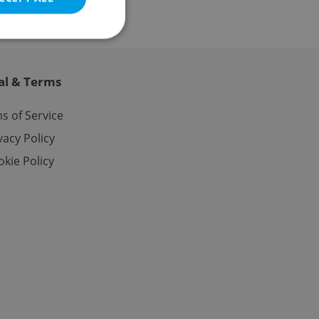
al & Terms
e website cannot be
s of Service
vacy Policy
kie Policy
eal estate
state agency profile
 to provide full
te positions to end
s not repeatedly
cord of user votes
ensure the correct
ensure best practices
ob advertisers of a
is is necessary to
anding presence and
atedly triggered on