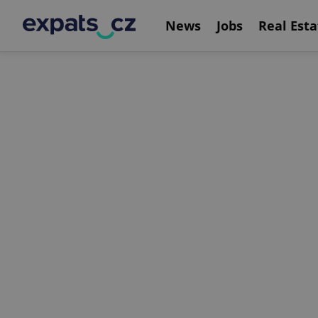
News
Jobs
Real Esta