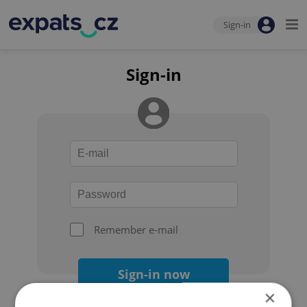
Sign-in
Sign-in
Remember e-mail
Sign-in now
×
Forgot your password?