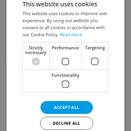
This website uses cookies
This website uses cookies to improve user
experience. By using our website you
Continue with Google
consent to all cookies in accordance with
our Cookie Policy.
Read more
Continue with Apple
Strictly
Performance
Targeting
necessary
Continue with Seznam
Functionality
Continue with Facebook
Create a new e-mail account
ACCEPT ALL
DECLINE ALL