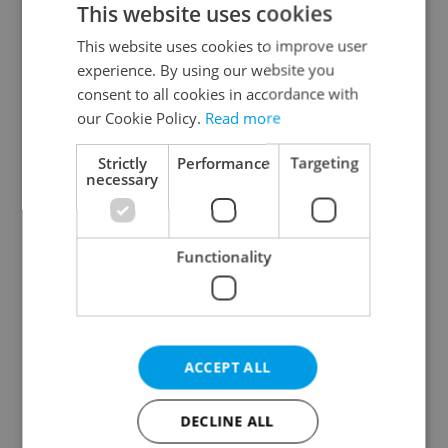
This website uses cookies
This website uses cookies to improve user
experience. By using our website you
Continue with Google
consent to all cookies in accordance with
our Cookie Policy.
Read more
Continue with Apple
Strictly
Performance
Targeting
necessary
Continue with Seznam
Functionality
Continue with Facebook
Create a new e-mail account
ACCEPT ALL
DECLINE ALL