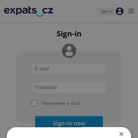
Sign-in
Sign-in
Remember e-mail
Sign-in now
×
Forgot your password?