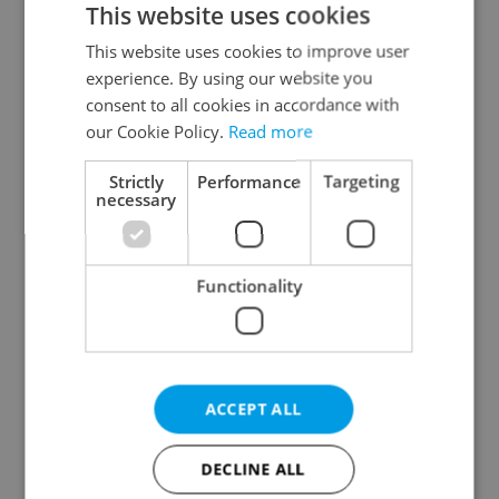
This website uses cookies
This website uses cookies to improve user
experience. By using our website you
Continue with Google
consent to all cookies in accordance with
our Cookie Policy.
Read more
Continue with Apple
Strictly
Performance
Targeting
necessary
Continue with Seznam
Functionality
Continue with Facebook
Create a new e-mail account
ACCEPT ALL
DECLINE ALL