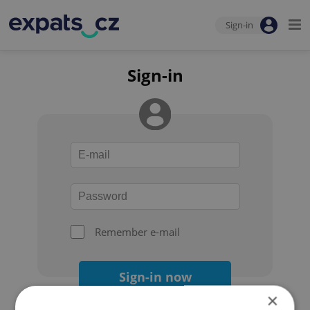
Sign-in
Sign-in
Remember e-mail
Sign-in now
×
Forgot your password?