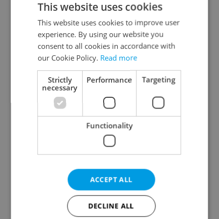
This website uses cookies
This website uses cookies to improve user
experience. By using our website you
Continue with Google
consent to all cookies in accordance with
our Cookie Policy.
Read more
Continue with Apple
Strictly
Performance
Targeting
necessary
Continue with Seznam
Functionality
Continue with Facebook
Create a new e-mail account
ACCEPT ALL
DECLINE ALL