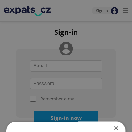
Sign-in
Sign-in
Remember e-mail
Sign-in now
×
Forgot your password?