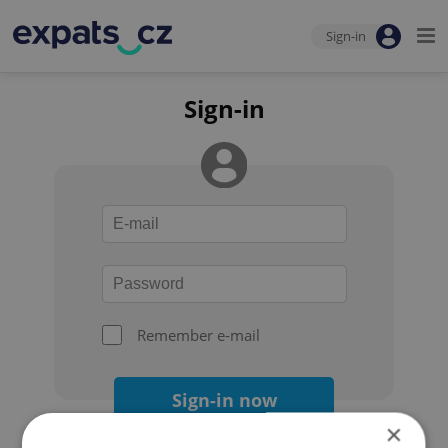
Sign-in
Sign-in
Remember e-mail
Sign-in now
×
Forgot your password?