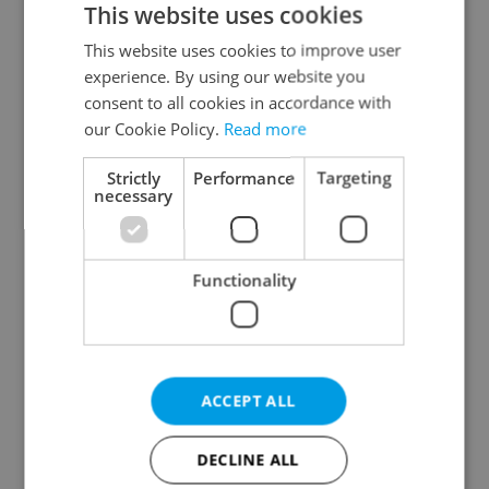
This website uses cookies
This website uses cookies to improve user
experience. By using our website you
Continue with Google
consent to all cookies in accordance with
our Cookie Policy.
Read more
Continue with Apple
Strictly
Performance
Targeting
necessary
Continue with Seznam
Functionality
Continue with Facebook
Create a new e-mail account
ACCEPT ALL
DECLINE ALL