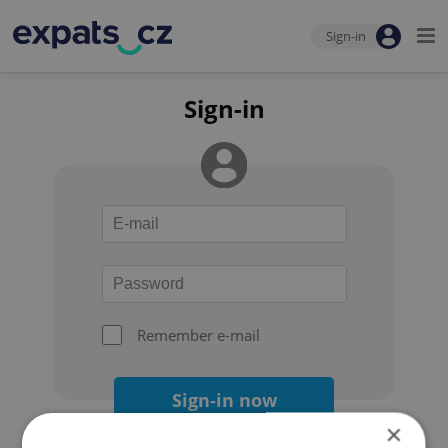
Sign-in
Sign-in
Remember e-mail
Sign-in now
×
Forgot your password?