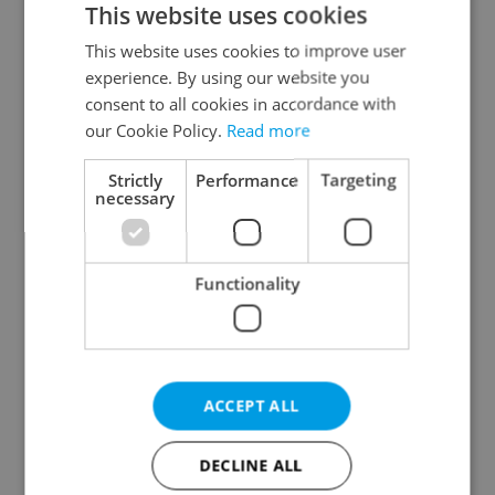
This website uses cookies
This website uses cookies to improve user
experience. By using our website you
Continue with Google
consent to all cookies in accordance with
our Cookie Policy.
Read more
Continue with Apple
Strictly
Performance
Targeting
necessary
Continue with Seznam
Functionality
Continue with Facebook
Create a new e-mail account
ACCEPT ALL
DECLINE ALL