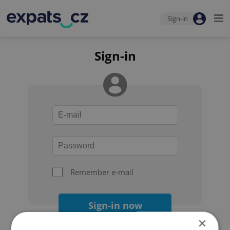
Sign-in
Sign-in
Remember e-mail
Sign-in now
×
Forgot your password?