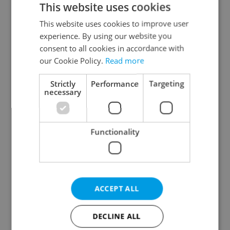
This website uses cookies
This website uses cookies to improve user
experience. By using our website you
Continue with Google
consent to all cookies in accordance with
our Cookie Policy.
Read more
Continue with Apple
Strictly
Performance
Targeting
necessary
Continue with Seznam
Functionality
Continue with Facebook
Create a new e-mail account
ACCEPT ALL
DECLINE ALL