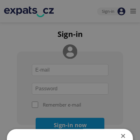
Sign-in
Sign-in
Remember e-mail
Sign-in now
×
Forgot your password?