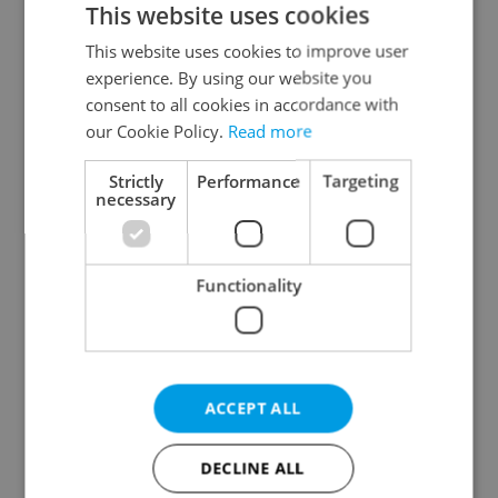
This website uses cookies
This website uses cookies to improve user
experience. By using our website you
Continue with Google
consent to all cookies in accordance with
our Cookie Policy.
Read more
Continue with Apple
Strictly
Performance
Targeting
necessary
Continue with Seznam
Functionality
Continue with Facebook
Create a new e-mail account
ACCEPT ALL
DECLINE ALL