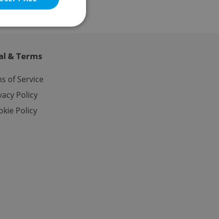
al & Terms
e website cannot be
s of Service
vacy Policy
kie Policy
eal estate
state agency profile
 to provide full
te positions to end
s not repeatedly
cord of user votes
ensure the correct
ensure best practices
ob advertisers of a
is is necessary to
anding presence and
atedly triggered on