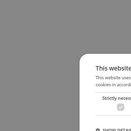
This websit
This website uses
cookies in accord
Strictly neces
SHOW DETAI