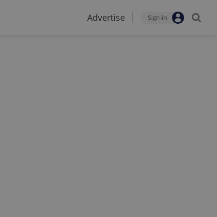
Advertise
Sign-in