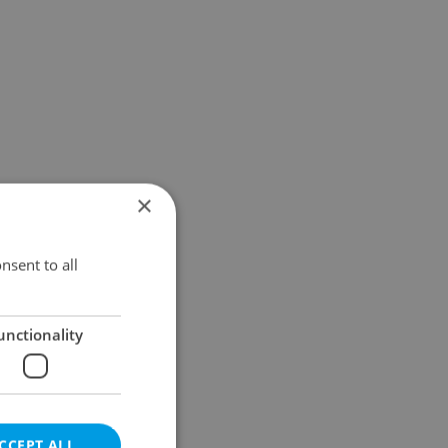
×
nsent to all
unctionality
CCEPT ALL