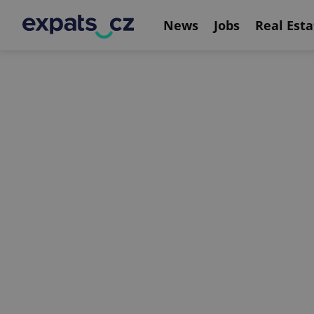
News
Jobs
Real Esta