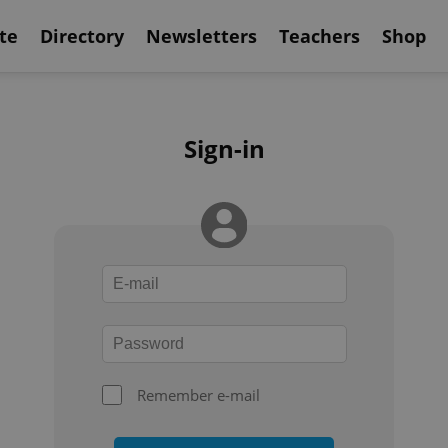
te
Directory
Newsletters
Teachers
Shop
Sign-in
Remember e-mail