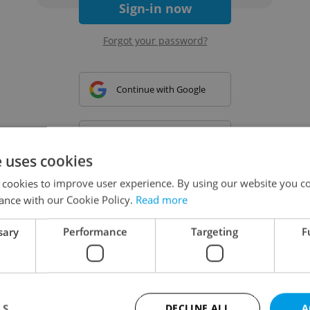
Sign-in now
Forgot your password?
Continue with Google
Continue with Apple
e uses cookies
 cookies to improve user experience. By using our website you co
Continue with Seznam
ance with our Cookie Policy.
Read more
sary
Performance
Targeting
F
Continue with Facebook
Create a new e-mail account
LS
DECLINE ALL
A