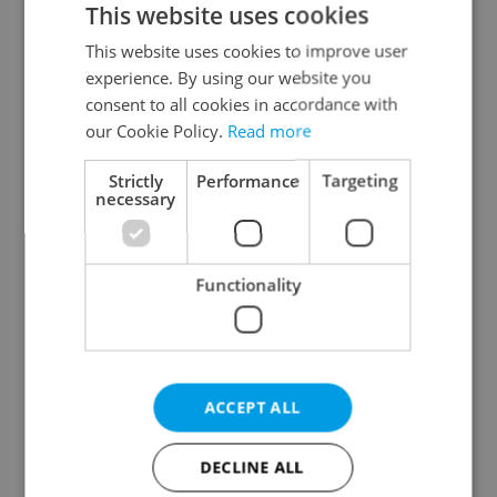
This website uses cookies
This website uses cookies to improve user
experience. By using our website you
Continue with Google
consent to all cookies in accordance with
our Cookie Policy.
Read more
Continue with Apple
Strictly
Performance
Targeting
necessary
Continue with Seznam
Functionality
Continue with Facebook
Create a new e-mail account
ACCEPT ALL
DECLINE ALL