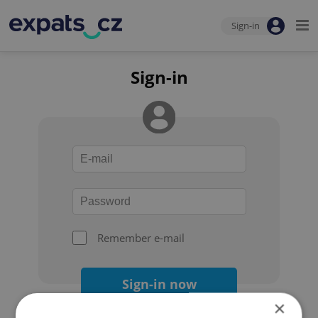
Sign-in
Sign-in
Remember e-mail
Sign-in now
×
Forgot your password?