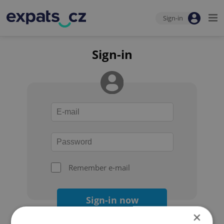
Sign-in
Sign-in
Remember e-mail
Sign-in now
×
Forgot your password?