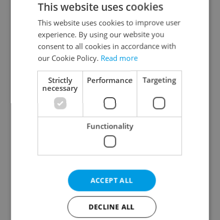
This website uses cookies
This website uses cookies to improve user
experience. By using our website you
Continue with Google
consent to all cookies in accordance with
our Cookie Policy.
Read more
Continue with Apple
Strictly
Performance
Targeting
necessary
Continue with Seznam
Functionality
Continue with Facebook
Create a new e-mail account
ACCEPT ALL
DECLINE ALL