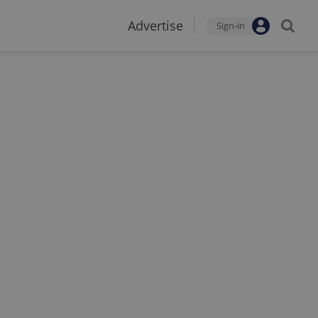
Advertise
Sign-in