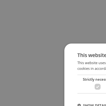
This websit
This website uses
cookies in accord
Strictly neces
SHOW DETAI