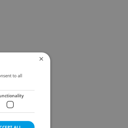
×
nsent to all
unctionality
CCEPT ALL