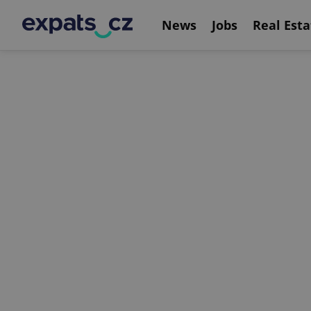
News
Jobs
Real Esta