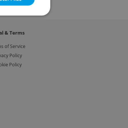
al & Terms
e website cannot be
s of Service
vacy Policy
kie Policy
eal estate
state agency profile
 to provide full
te positions to end
s not repeatedly
cord of user votes
ensure the correct
ensure best practices
ob advertisers of a
is is necessary to
anding presence and
atedly triggered on