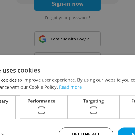
Sign-in now
Forgot your password?
Continue with Google
Continue with Apple
e uses cookies
 cookies to improve user experience. By using our website you co
Continue with Seznam
ance with our Cookie Policy.
Read more
sary
Performance
Targeting
F
Continue with Facebook
Create a new e-mail account
LS
DECLINE ALL
A