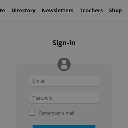
te
Directory
Newsletters
Teachers
Shop
Sign-in
Remember e-mail